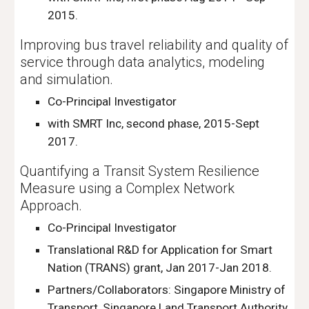
2015.
Improving bus travel reliability and quality of
service through data analytics, modeling
and simulation.
Co-Principal Investigator
with SMRT Inc, second phase, 2015-Sept
2017.
Quantifying a Transit System Resilience
Measure using a Complex Network
Approach.
Co-Principal Investigator
Translational R&D for Application for Smart
Nation (TRANS) grant, Jan 2017-Jan 2018.
Partners/Collaborators: Singapore Ministry of
Transport, Singapore Land Transport Authority