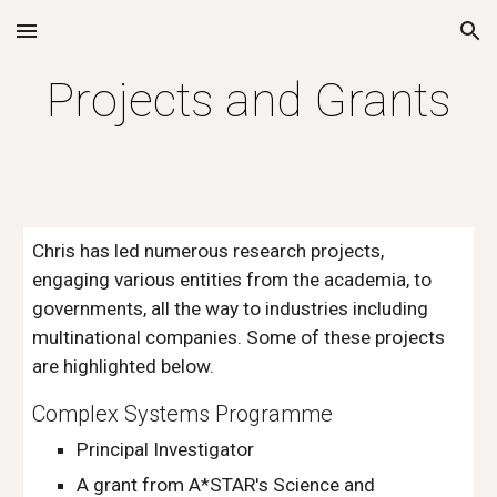
Skip to main content
Skip to navigation
Projects and Grants
Chris has led numerous research projects,
engaging various entities from the academia, to
governments, all the way to industries including
multinational companies. Some of these projects
are highlighted below.
Complex Systems Programme
Principal Investigator
A g
rant from A*STAR's Science and