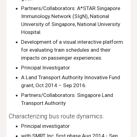
Partners/Collaborators: A*STAR Singapore
Immunology Network (SIgN), National
University of Singapore, National University
Hospital.
Development of a visual interactive platform
for evaluating train schedules and their
impacts on passenger experiences.
Principal Investigator
A Land Transport Authority Innovative Fund
grant, Oct 2014 – Sep 2016.
Partners/Collaborators: Singapore Land
Transport Authority
Characterizing bus route dynamics.
Principal investigator
with SMRT Inc, first phase Aug 2014 - Sep