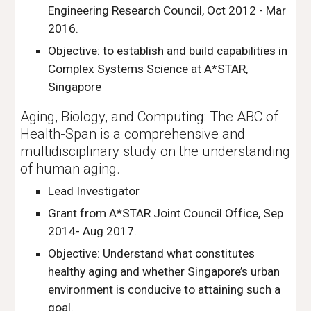
Engineering Research Council, Oct 2012 - Mar
2016.
Objective: to establish and build capabilities in
Complex Systems Science at A*STAR,
Singapore
Aging, Biology, and Computing: The ABC of
Health-Span is a comprehensive and
multidisciplinary study on the understanding
of human aging.
Lead Investigator
Grant from A*STAR Joint Council Office, Sep
2014- Aug 2017.
Objective: Understand what constitutes
healthy aging and whether Singapore’s urban
environment is conducive to attaining such a
goal.