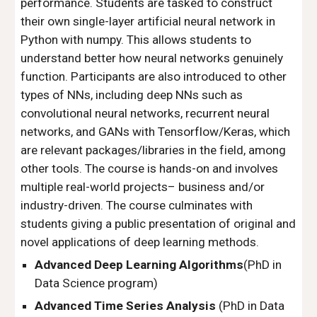
performance. Students are tasked to construct
their own single-layer artificial neural network in
Python with numpy. This allows students to
understand better how neural networks genuinely
function. Participants are also introduced to other
types of NNs, including deep NNs such as
convolutional neural networks, recurrent neural
networks, and GANs with Tensorflow/Keras, which
are relevant packages/libraries in the field, among
other tools. The course is hands-on and involves
multiple real-world projects– business and/or
industry-driven. The course culminates with
students giving a public presentation of original and
novel applications of deep learning methods.
Advanced Deep Learning Algorithms
(PhD in
Data Science program)
Advanced Time Series Analysis
(PhD in Data