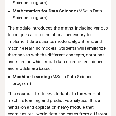
Science program)
Mathematics for Data Science
(MSc in Data
Science program)
The module introduces the maths, including various
techniques and formulations, necessary to
implement data science models
, algorithms,
and
machine learning models. Students will familiarize
themselves with the different concepts, notations,
and rules on which most data science techniques
and models are based.
Machine Learning
(MSc in Data Science
program)
This course introduces students to the world of
machine learning and predictive analytics. It is a
hands-on and application-heavy module that
examines real-world data and cases from different