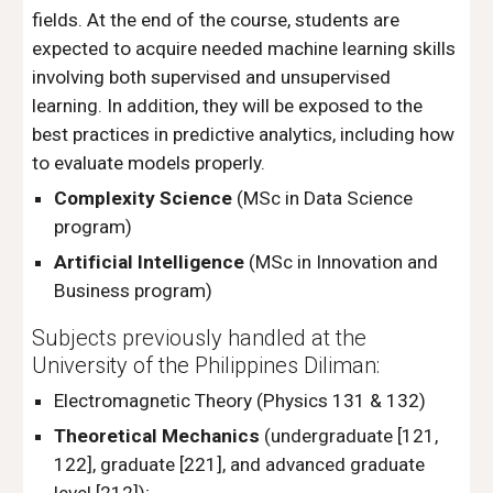
fields. At the end of the course, students are
expected to acquire needed machine learning skills
involving both supervised and unsupervised
learning. In addition, they will be exposed to the
best practices in predictive analytics, including how
to evaluate models properly.
Complexity Science
(MSc in Data Science
program)
Artificial Intelligence
(MSc in Innovation and
Business program)
Subjects previously handled at the
University of the Philippines Diliman:
Electromagnetic Theory
(Physics 131 & 132)
Theoretical Mechanics
(undergraduate [121,
122], graduate [221], and advanced graduate