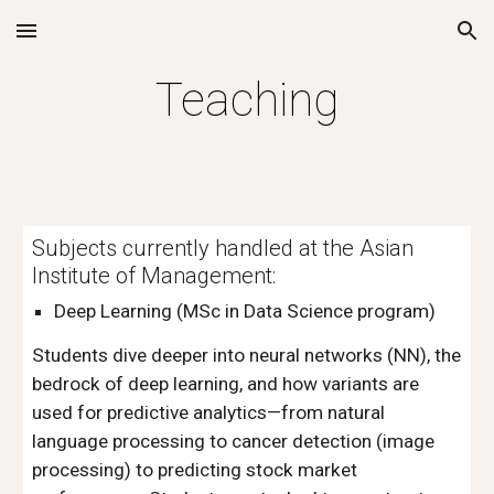
Skip to main content
Skip to navigation
Teaching
Subjects currently handled at the Asian
Institute of Management:
Deep Learning
(MSc in Data Science program)
Students dive deeper into neural networks (NN), the
bedrock of deep learning, and how variants are
used for predictive analytics—from natural
language processing to cancer detection (image
processing) to predicting stock market